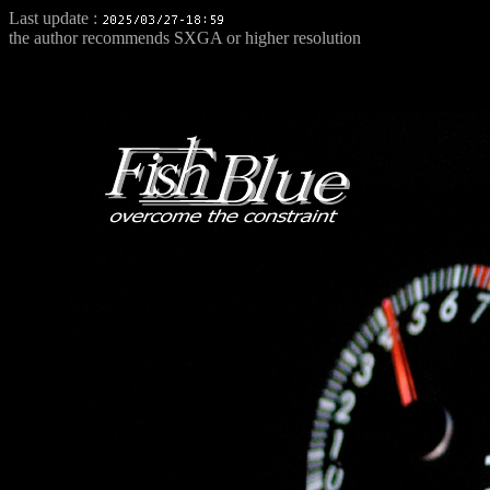
Last update :
the author recommends SXGA or higher resolution